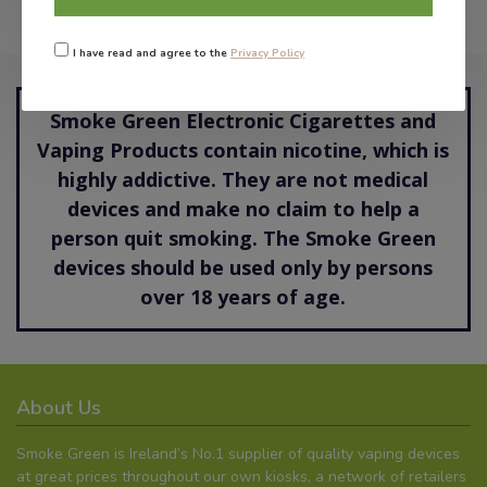
I have read and agree to the
Privacy Policy
Smoke Green Electronic Cigarettes and
Vaping Products contain nicotine, which is
highly addictive. They are not medical
devices and make no claim to help a
person quit smoking. The Smoke Green
devices should be used only by persons
over 18 years of age.
About Us
Smoke Green is Ireland’s No.1 supplier of quality vaping devices
at great prices throughout our own kiosks, a network of retailers