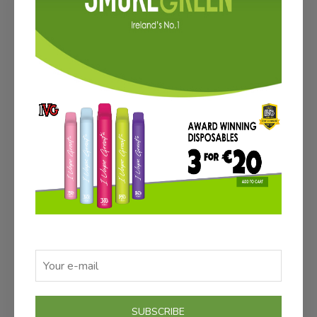
ADD TO CART
ATOMIZER PACK (3)
€12.00
Save €3
SUBSCRIBE