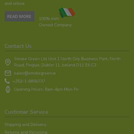
and online.
READ MORE
100% Irish
Owned Company
Contact Us
Smoke Green Ltd Unit 1 North City Business Park, North
Road, Finglas, Dublin 11, Ireland D11 E6 C3
sales@smokegreen.ie
+353-1-6856737
Opening Hours: 8am-4pm Mon-Fri
Customer Service
Shipping and Delivery
Returns and Recycling