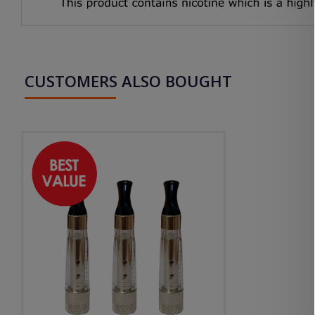
CUSTOMERS ALSO BOUGHT