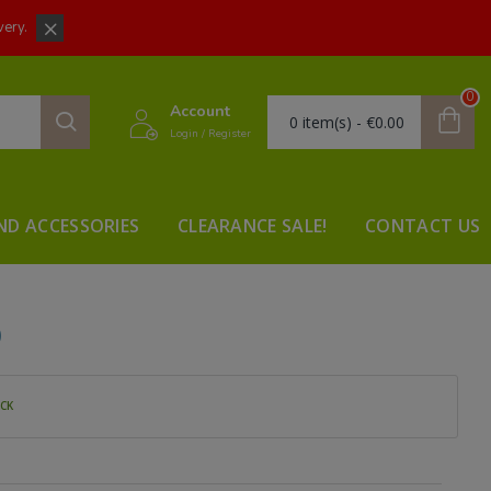
very.
0
Account
0 item(s) - €0.00
Login / Register
ND ACCESSORIES
CLEARANCE SALE!
CONTACT US
D
OCK