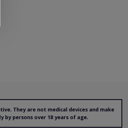
ctive. They are not medical devices and make
y by persons over 18 years of age.