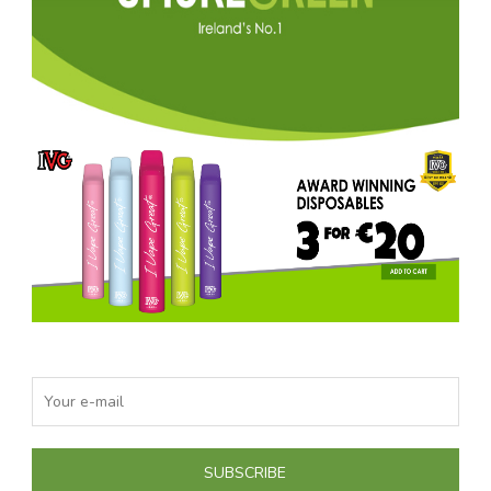
SUBSCRIBE