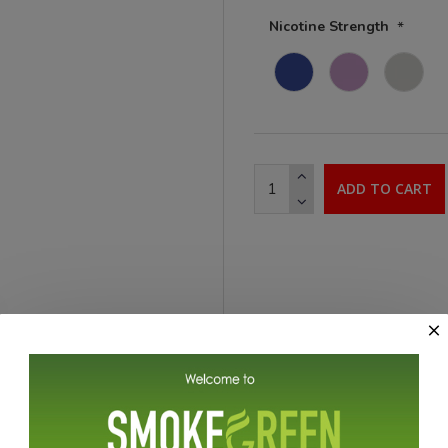
Nicotine Strength
ADD TO CART