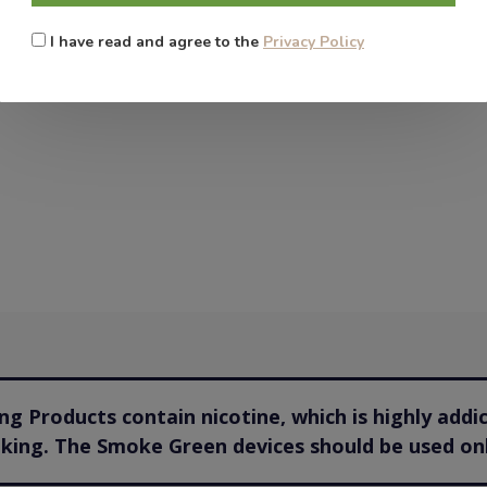
I have read and agree to the
Privacy Policy
g Products contain nicotine, which is highly addi
oking. The Smoke Green devices should be used onl