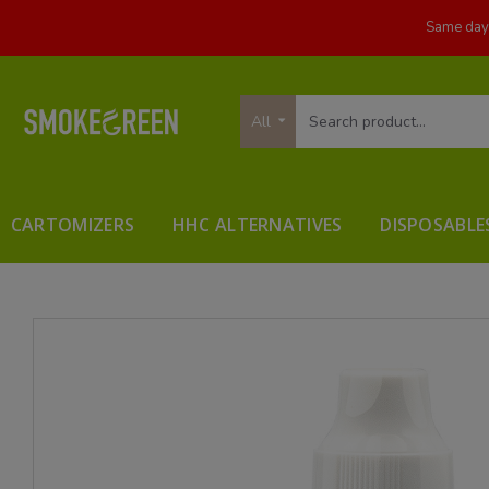
Same day 
All
CARTOMIZERS
HHC ALTERNATIVES
DISPOSABLE