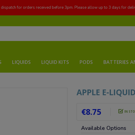
dispatch for orders received before 3pm. Please allow up to 3 days for deli
S
LIQUIDS
LIQUID KITS
PODS
BATTERIES A
APPLE E-LIQUI
€8.75
IN ST
Available Options