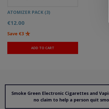
ATOMIZER PACK (3)
€12.00
Save €3
ADD TO CART
Smoke Green Electronic Cigarettes and Vapin
no claim to help a person quit sm