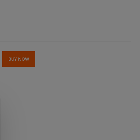
BUY NOW