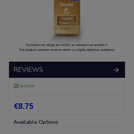
REVIEWS
IN STOCK
€8.75
Available Options