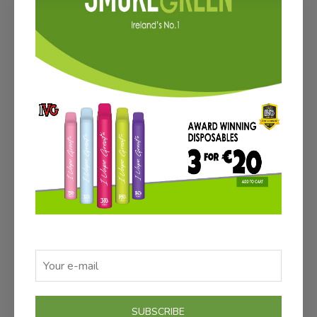
ADD TO CART
ATOMIZER PACK (3)
€12.00
Save €3
SUBSCRIBE