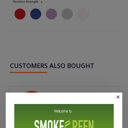
Nicotine Strength
CUSTOMERS ALSO BOUGHT