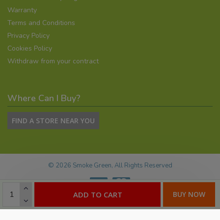
Warranty
Terms and Conditions
Privacy Policy
Cookies Policy
Withdraw from your contract
Where Can I Buy?
FIND A STORE NEAR YOU
©
2026
Smoke Green, All Rights Reserved
ADD TO CART
BUY NOW
E-commerce by:
Willows Consulting