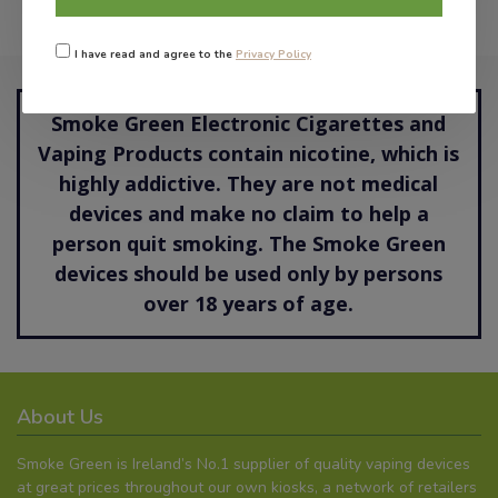
I have read and agree to the
Privacy Policy
Smoke Green Electronic Cigarettes and
Vaping Products contain nicotine, which is
highly addictive. They are not medical
devices and make no claim to help a
person quit smoking. The Smoke Green
devices should be used only by persons
over 18 years of age.
About Us
Smoke Green is Ireland’s No.1 supplier of quality vaping devices
at great prices throughout our own kiosks, a network of retailers