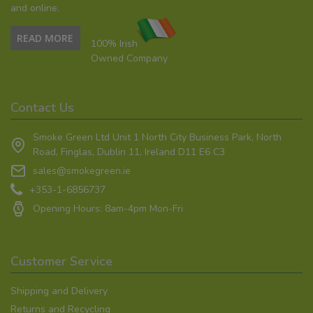
and online.
READ MORE
100% Irish
Owned Company
Contact Us
Smoke Green Ltd Unit 1 North City Business Park, North
Road, Finglas, Dublin 11, Ireland D11 E6 C3
sales@smokegreen.ie
+353-1-6856737
Opening Hours: 8am-4pm Mon-Fri
Customer Service
Shipping and Delivery
Returns and Recycling