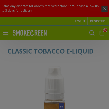
Same day dispatch for orders received before 3pm. Please allow up
to 3 days for delivery.
LOGIN
REGISTER
0
CLASSIC TOBACCO E-LIQUID