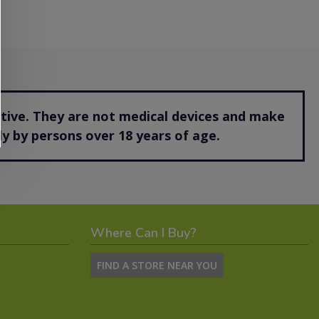
ctive. They are not medical devices and make
y by persons over 18 years of age.
Where Can I Buy?
FIND A STORE NEAR YOU