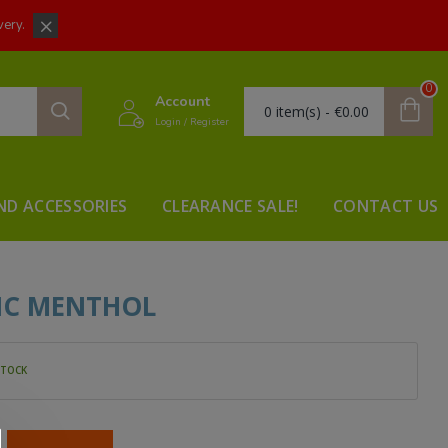
very.
0
Account
0 item(s) - €0.00
Login / Register
ND ACCESSORIES
CLEARANCE SALE!
CONTACT US
SIC MENTHOL
STOCK