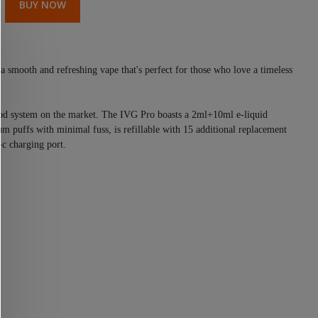
BUY NOW
a smooth and refreshing vape that's perfect for those who love a timeless
 pod system on the market. The IVG Pro boasts a 2ml+10ml e-liquid
m puffs with minimal fuss, is refillable with 15 additional replacement
-c charging port.