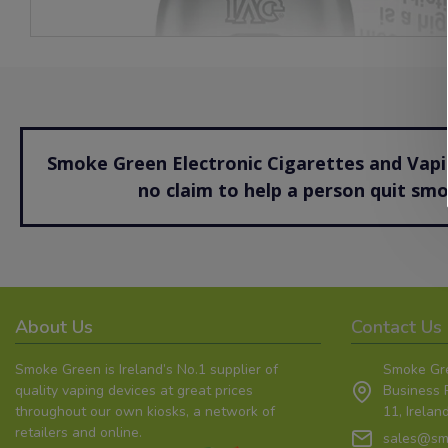
Smoke Green Electronic Cigarettes and Vapin
no claim to help a person quit sm
About Us
Contact Us
Smoke Green is Ireland’s No.1 supplier of
Smoke Gre
quality vaping devices at great prices
Business P
throughout our own kiosks, a network of
11, Irela
retailers and online.
sales@sm