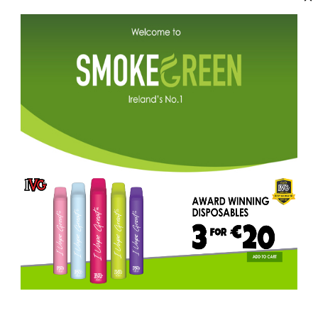
ADD TO CART
Description
IVG Pro Classic Menthol delivers 
flavour.
The most user-friendly auto-fill
storage system, delivering maximu
pods and rechargeable with a type
The New Generation Pod Device.