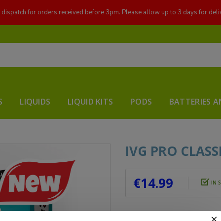
dispatch for orders received before 3pm. Please allow up to 3 days for deli
S
LIQUIDS
LIQUID KITS
PODS
BATTERIES A
IVG PRO CLAS
€14.99
IN 