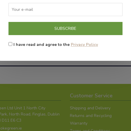
SUBSCRIBE
I have read and agree to the
Privacy Policy
g Products contain nicotine, which is highly addi
oking. The Smoke Green devices should be used onl
Customer Service
en Ltd Unit 1 North City
Shipping and Delivery
ark, North Road, Finglas, Dublin
Returns and Recycling
nd D11 E6 C3
Warranty
okegreen.ie
Terms and Conditions