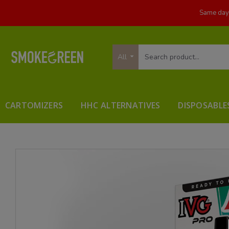
Same day 
All
CARTOMIZERS
HHC ALTERNATIVES
DISPOSABLE