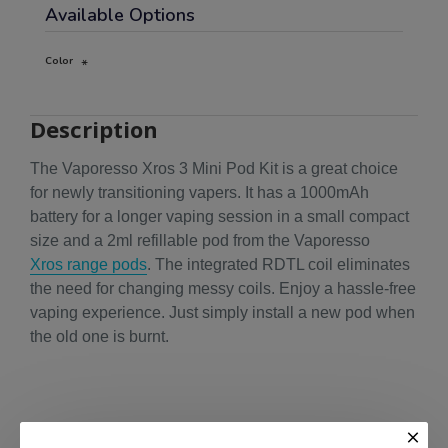
Available Options
Color
Description
The Vaporesso Xros 3 Mini Pod Kit is a great choice
for newly transitioning vapers. It has a 1000mAh
battery for a longer vaping session in a small compact
size and a 2ml refillable pod from the Vaporesso
Xros range pods
. The integrated RDTL coil eliminates
the need for changing messy coils. Enjoy a hassle-free
vaping experience. Just simply install a new pod when
the old one is burnt.