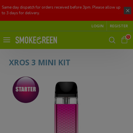
Same day dispatch for orders received before 3pm. Please allow up
to 3 days for delivery.
LOGIN
REGISTER
0
XROS 3 MINI KIT