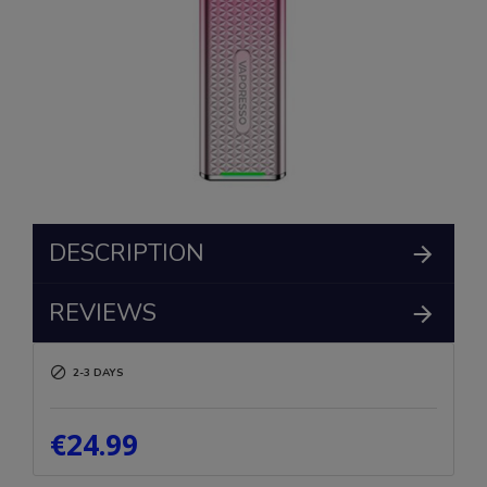
DESCRIPTION
REVIEWS
2-3 DAYS
€24.99