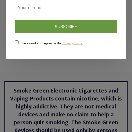
ADD TO CART
SUBSCRIBE
NICNIC 18MG
€6.50
I have read and agree to the
Privacy Policy
Smoke Green Electronic Cigarettes and
Vaping Products contain nicotine, which is
highly addictive. They are not medical
devices and make no claim to help a
person quit smoking. The Smoke Green
devices should be used only by persons