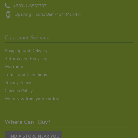
+353-1-6856737
Opening Hours: 8am-4pm Mon-Fri
Customer Service
Shipping and Delivery
Returns and Recycling
Warranty
Terms and Conditions
Privacy Policy
Cookies Policy
Withdraw from your contract
Where Can I Buy?
FIND A STORE NEAR YOU