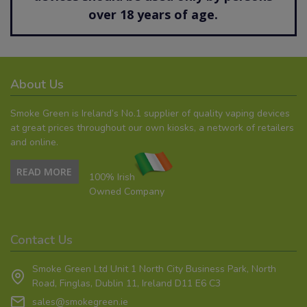
over 18 years of age.
About Us
Smoke Green is Ireland’s No.1 supplier of quality vaping devices
at great prices throughout our own kiosks, a network of retailers
and online.
READ MORE
100% Irish
Owned Company
Contact Us
Smoke Green Ltd Unit 1 North City Business Park, North
Road, Finglas, Dublin 11, Ireland D11 E6 C3
sales@smokegreen.ie